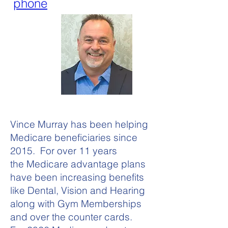
phone
Vince Murray has been helping
Medicare beneficiaries since
2015. For over 11 years
the Medicare advantage plans
have been increasing benefits
like Dental, Vision and Hearing
along with Gym Memberships
and over the counter cards.