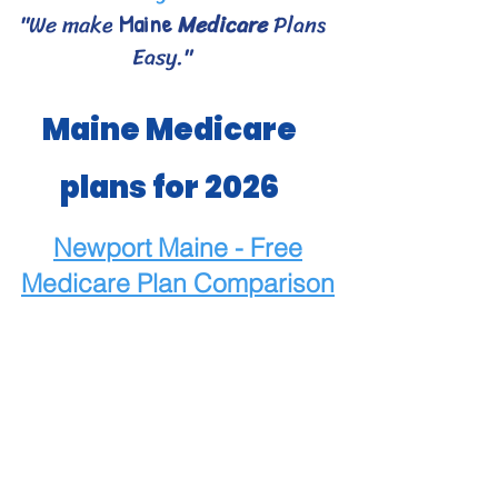
"We make
Medicare
Plans
Maine
Easy."
Maine Medicare
plans for 2026
Newport Maine - Free
Medicare
Plan Comparison
Maine Medicare Choices
- Bangor area Medicare
plans