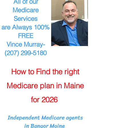
All of our
Medicare
Services
are Always 100%
FREE
Vince Murray-
(207) 299-5180
How to Find the right
Medicare plan in Maine
for 2026
Independent Medicare agents
in Bangor Maine