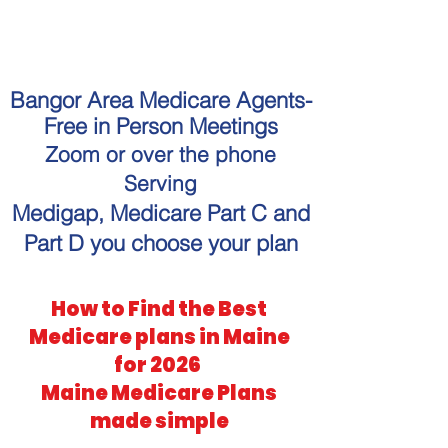
"Get personalized Medicare
guidance without the hassle."
Bangor Area Medicare Agents-
Free in Person Meetings
Zoom or over the phone
Serving
Medigap, Medicare Part C and
Part D you choose your plan
How to Find the Best
Medicare plans in Maine
for 2026
Maine Medicare Plans
made simple