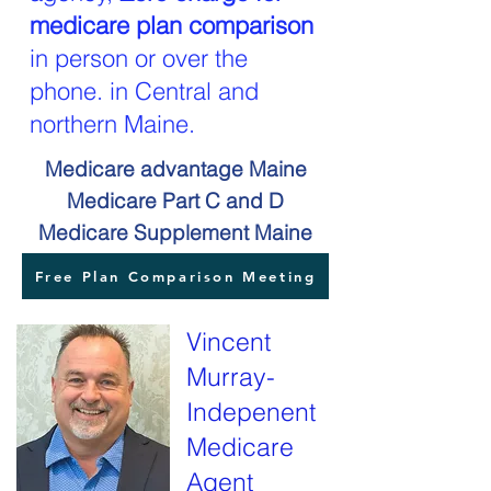
medicare plan comparison
in person or over the
phone. in Central and
northern Maine.
Medicare advantage Maine
Medicare Part C and D
Medicare Supplement Maine
Free Plan Comparison Meeting
Vincent
Murray-
Indepenent
Medicare
Agent