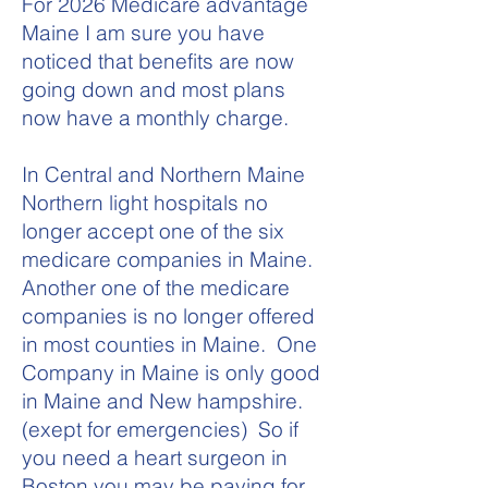
For 2026 Medicare advantage
Maine I am sure you have
noticed that benefits are now
going down and most plans
now have a monthly charge.
In Central and Northern Maine
Northern light hospitals no
longer accept one of the six
medicare companies in Maine.
Another one of the medicare
companies is no longer offered
in most counties in Maine. One
Company in Maine is only good
in Maine and New hampshire.
(exept for emergencies) So if
you need a heart surgeon in
Boston you may be paying for