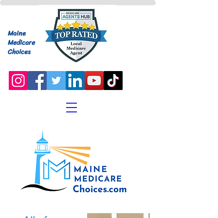
Maine
Medicare
Choices