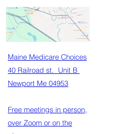
Maine Medicare Choices
40 Railroad st. Unit B
Newport Me 04953
Free meetings in person,
over Zoom or on the