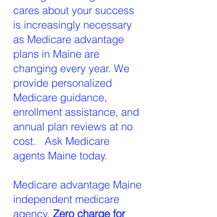
cares about your success
is increasingly necessary
as Medicare advantage
plans in Maine are
changing every year. We
provide personalized
Medicare guidance,
enrollment assistance, and
annual plan reviews at no
cost. Ask Medicare
agents Maine today.
Medicare advantage Maine
independent medicare
agency,
Zero charge for