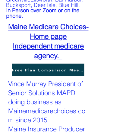
Bucksport, Deer Isle, Blue Hill.
In Person over Zoom or on the
phone.
Maine Medicare Choices-
Home page
Independent medicare
agency.
Free Plan Comparison Meeting
Vince Murray President of
Senior Solutions MAPD
doing business as
Mainemedicarechoices.co
m since 2015.
Maine Insurance Producer