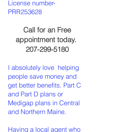
License number-
PRR253628
Call for an Free
appointment today.
207-299-5180
I absolutely love helping
people save money and
get better benefits. Part C
and Part D plans or
Medigap plans in Central
and Northern Maine.
Having a local agent who