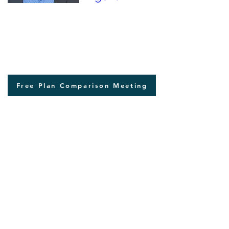
207-299-5180
Free Plan Comparison Meeting