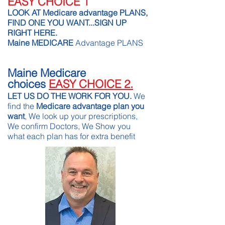
EASY CHOICE 1
LOOK AT Medicare advantage PLANS,
FIND ONE YOU WANT...SIGN UP
RIGHT HERE.
Maine MEDICARE
Advantage PLANS
Maine Medicare
choices
EASY CHOICE 2.
LET US DO THE WORK FOR YOU.
We
find the
Medicare advantage plan you
want
, We look up your prescriptions,
We confirm Doctors, We Show you
what each plan has for extra benefit