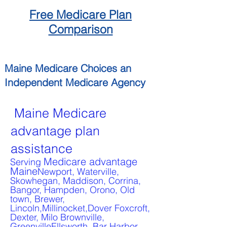
Free
Medicare
Plan
Comparison
Maine
Medicare Choices
an
Independent
Medicare Agency
Maine Medicare
advantage plan
assistance
Medicare advantage
Serving
Maine
Newport, Waterville,
Skowhegan, Maddison, Corrina,
Bangor, Hampden, Orono, Old
town, Brewer,
Lincoln,Millinocket,Dover Foxcroft,
Dexter, Milo Brownville,
GreenvilleEllsworth, Bar Harbor,