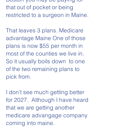
that out of pocket or being
restricted to a surgeon in Maine.
That leaves 3 plans. Medicare
advantage Maine One of those
plans is now $55 per month in
most of the counties we live in.
So it usually boils down to one
of the two remaining plans to
pick from.
I don't see much getting better
for 2027. Although I have heard
that we are getting another
medicare advangage company
coming into maine.