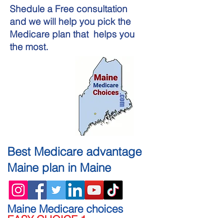
Shedule a Free consultation
and we will help you pick the
Medicare plan that helps you
the most.
Best
Medicare advantage
Maine
plan in Maine
Maine Medicare choices