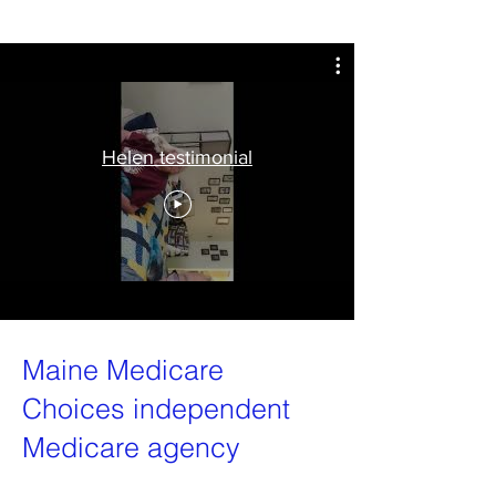
Helen testimonial
Maine Medicare
Choices independent
Medicare agency