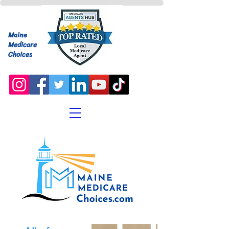
Maine
Medicare
Choices