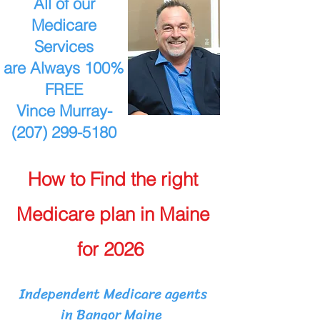
All of our
Medicare
Services
are Always 100%
FREE
Vince Murray-
(207) 299-5180
How to Find the right
Medicare plan in Maine
for 2026
Independent Medicare agents
in Bangor Maine