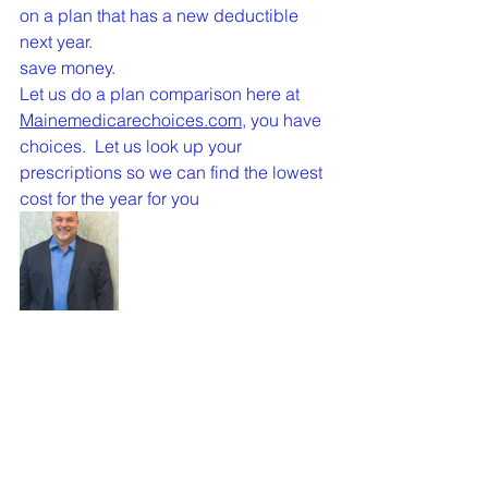
on a plan that has a new deductible 
next year.
save money.
Let us do a plan comparison here at 
Mainemedicarechoices.com,
 you have 
choices.  Let us look up your 
prescriptions so we can find the lowest 
cost for the year for you