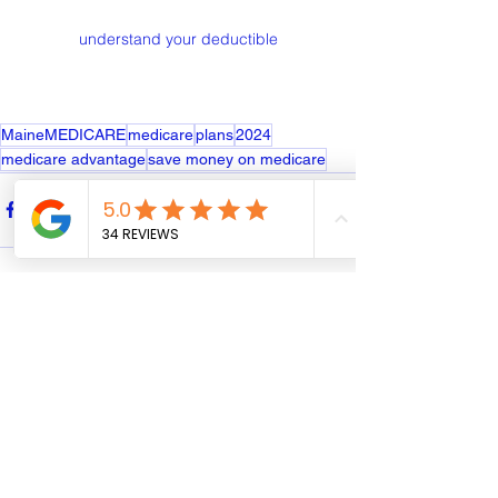
understand your deductible
MaineMEDICARE
medicare
plans
2024
medicare advantage
save money on medicare
See All
Recent Posts