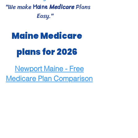
"We make
Medicare
Plans
Maine
Easy."
Maine Medicare
plans for 2026
Newport Maine - Free
Medicare
Plan Comparison
Maine Medicare Choices
- Bangor area Medicare
plans