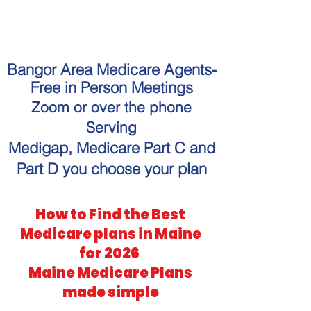
"Get personalized Medicare
guidance without the hassle."
Bangor Area Medicare Agents-
Free in Person Meetings
Zoom or over the phone
Serving
Medigap, Medicare Part C and
Part D you choose your plan
How to Find the Best
Medicare plans in Maine
for 2026
Maine Medicare Plans
made simple