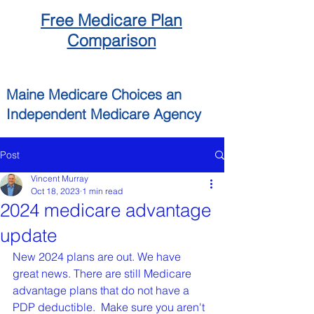
Free
Medicare
Plan
Comparison
Maine
Medicare Choices
an
Independent
Medicare Agency
Post
Vincent Murray
Oct 18, 2023
1 min read
2024 medicare advantage
update
New 2024 plans are out. We have 
great news. There are still Medicare 
advantage plans that do not have a 
PDP deductible.  Make sure you aren't 