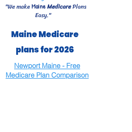
"We make
Medicare
Plans
Maine
Easy."
Maine Medicare
plans for 2026
Newport Maine - Free
Medicare
Plan Comparison
Maine Medicare Choices
- Bangor area Medicare
plans