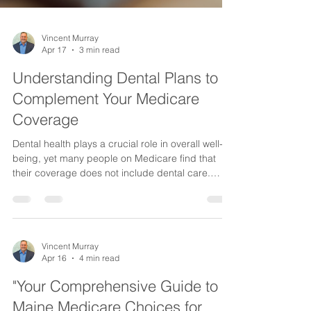
Vincent Murray
Apr 17
3 min read
Understanding Dental Plans to
Complement Your Medicare
Coverage
Dental health plays a crucial role in overall well-
being, yet many people on Medicare find that
their coverage does not include dental care.
Medicare Original does not cover most dental
services, leaving a gap that can affect your health
and finances. Fortunately, there are dental plans
designed to add to your Medicare coverage,
helping you maintain a healthy smile without
Vincent Murray
Apr 16
4 min read
unexpected costs. This post explains the types of
dental plans available to Medicare beneficiaries,