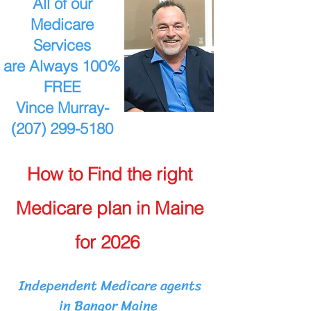
All of our
Medicare
Services
are Always 100%
FREE
Vince Murray-
(207) 299-5180
How to Find the right
Medicare plan in Maine
for 2026
Independent Medicare agents
in Bangor Maine