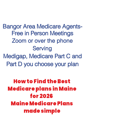
"Get personalized Medicare
guidance without the hassle."
Bangor Area Medicare Agents-
Free in Person Meetings
Zoom or over the phone
Serving
Medigap, Medicare Part C and
Part D you choose your plan
How to Find the Best
Medicare plans in Maine
for 2026
Maine Medicare Plans
made simple