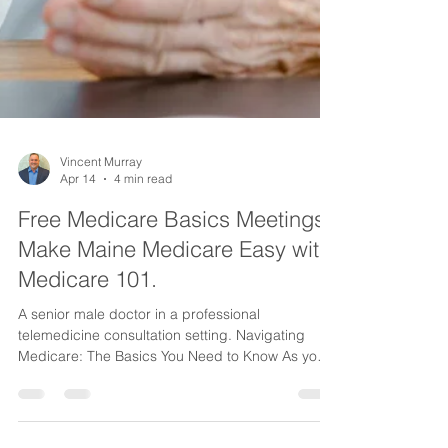
Vincent Murray
Apr 14
4 min read
Free Medicare Basics Meetings -
Make Maine Medicare Easy with
Medicare 101.
A senior male doctor in a professional
telemedicine consultation setting. Navigating
Medicare: The Basics You Need to Know As you