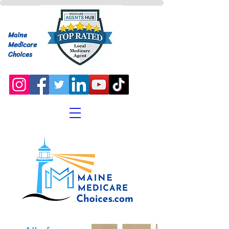
Maine
Medicare
Choices