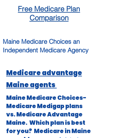
Free
Medicare
Plan
Comparison
Maine
Medicare Choices
an
Independent
Medicare Agency
Medicare advantage
Maine agents
Maine Medicare Choices-
Medicare Medigap plans
vs. Medicare Advantage
Maine. Which plan is best
for you? Medicare in Maine