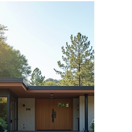
approach the milestone age of 65, the array of
Medicare options can feel overwhelming. The
complexity of plans and coverage can leave
many feeling anxious, especially when it’s time to
make important health-related decisions.
Nonetheless, there’s good news! Through free
meetings on Medicare basics, you can simplify
this process significantly. In Ma