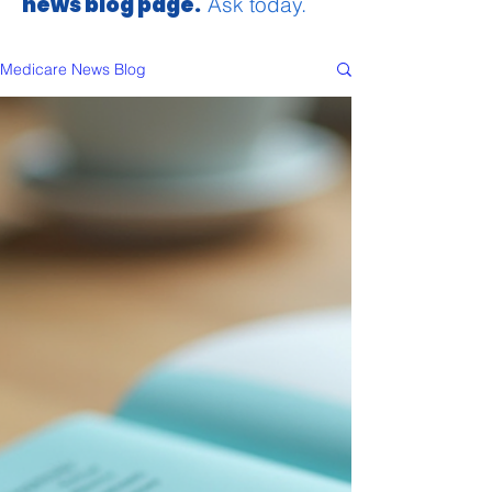
news blog page.
Ask today.
Medicare News Blog