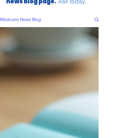
news blog page.
Ask today.
Medicare News Blog