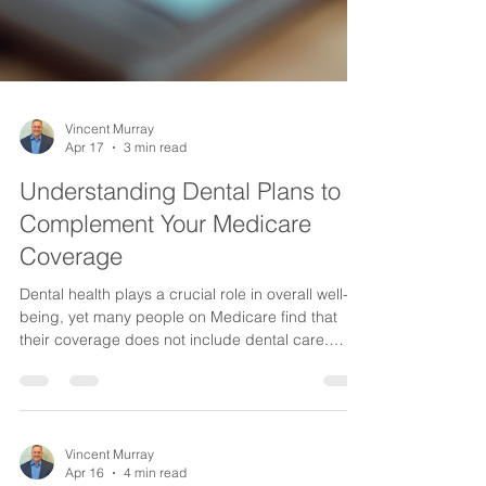
Vincent Murray
Apr 17
3 min read
Understanding Dental Plans to
Complement Your Medicare
Coverage
Dental health plays a crucial role in overall well-
being, yet many people on Medicare find that
their coverage does not include dental care.
Medicare Original does not cover most dental
services, leaving a gap that can affect your health
and finances. Fortunately, there are dental plans