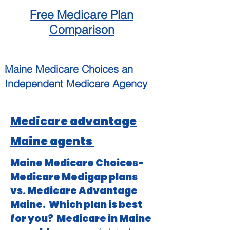
Free
Medicare
Plan
Comparison
Maine
Medicare Choices
an
Independent
Medicare Agency
Medicare advantage
Maine agents
Maine Medicare Choices-
Medicare Medigap plans
vs. Medicare Advantage
Maine. Which plan is best
for you? Medicare in Maine