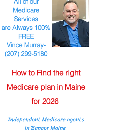
All of our
Medicare
Services
are Always 100%
FREE
Vince Murray-
(207) 299-5180
How to Find the right
Medicare plan in Maine
for 2026
Independent Medicare agents
in Bangor Maine