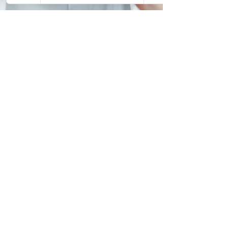
Vincent Murray
Apr 14
4 min read