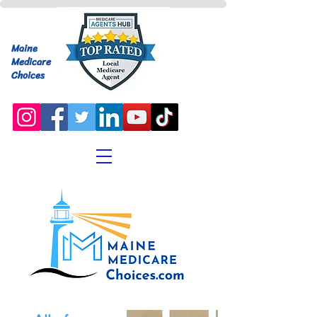
Maine
Medicare
Choices