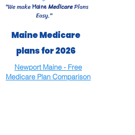
"We make
Medicare
Plans
Maine
Easy."
Maine Medicare
plans for 2026
Newport Maine - Free
Medicare
Plan Comparison
Maine Medicare Choices
- Bangor area Medicare
plans