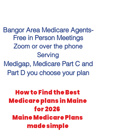
"Get personalized Medicare
guidance without the hassle."
Bangor Area Medicare Agents-
Free in Person Meetings
Zoom or over the phone
Serving
Medigap, Medicare Part C and
Part D you choose your plan
How to Find the Best
Medicare plans in Maine
for 2026
Maine Medicare Plans
made simple