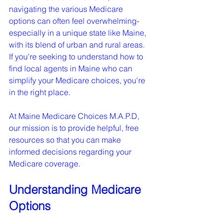
navigating the various Medicare 
options can often feel overwhelming-
especially in a unique state like Maine, 
with its blend of urban and rural areas. 
If you're seeking to understand how to 
find local agents in Maine who can 
simplify your Medicare choices, you're 
in the right place.
At Maine Medicare Choices M.A.P.D, 
our mission is to provide helpful, free 
resources so that you can make 
informed decisions regarding your 
Medicare coverage.
Understanding Medicare 
Options