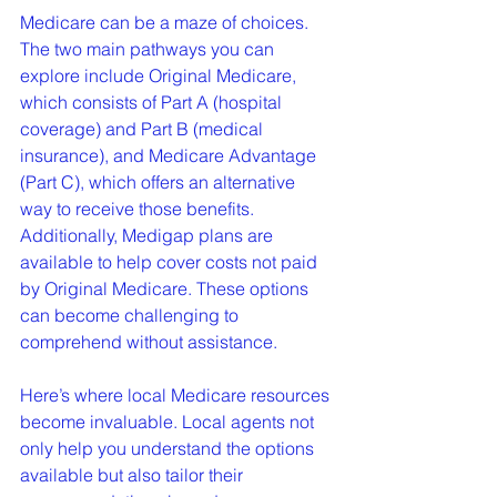
Medicare can be a maze of choices. 
The two main pathways you can 
explore include Original Medicare, 
which consists of Part A (hospital 
coverage) and Part B (medical 
insurance), and Medicare Advantage 
(Part C), which offers an alternative 
way to receive those benefits. 
Additionally, Medigap plans are 
available to help cover costs not paid 
by Original Medicare. These options 
can become challenging to 
comprehend without assistance.
Here’s where local Medicare resources 
become invaluable. Local agents not 
only help you understand the options 
available but also tailor their 