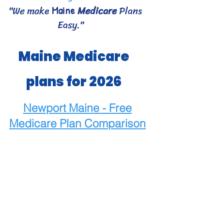
"We make
Medicare
Plans
Maine
Easy."
Maine Medicare
plans for 2026
Newport Maine - Free
Medicare
Plan Comparison
Maine Medicare Choices
- Bangor area Medicare
plans