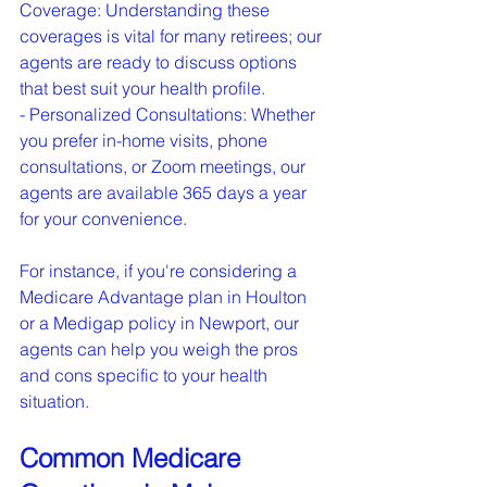
Coverage: Understanding these 
coverages is vital for many retirees; our 
agents are ready to discuss options 
that best suit your health profile.

- Personalized Consultations: Whether 
you prefer in-home visits, phone 
consultations, or Zoom meetings, our 
agents are available 365 days a year 
for your convenience.
For instance, if you're considering a 
Medicare Advantage plan in Houlton 
or a Medigap policy in Newport, our 
agents can help you weigh the pros 
and cons specific to your health 
situation.
Common Medicare 