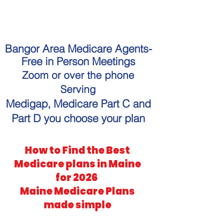
"Get personalized Medicare
guidance without the hassle."
Bangor Area Medicare Agents-
Free in Person Meetings
Zoom or over the phone
Serving
Medigap, Medicare Part C and
Part D you choose your plan
How to Find the Best
Medicare plans in Maine
for 2026
Maine Medicare Plans
made simple