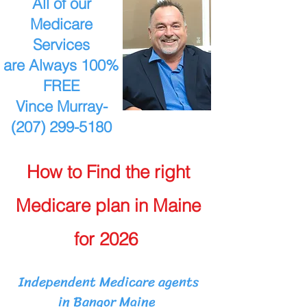
All of our
Medicare
Services
are Always 100%
FREE
Vince Murray-
(207) 299-5180
How to Find the right
Medicare plan in Maine
for 2026
Independent Medicare agents
in Bangor Maine