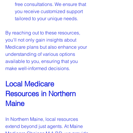
free consultations. We ensure that 
you receive customized support 
tailored to your unique needs.
By reaching out to these resources, 
you'll not only gain insights about 
Medicare plans but also enhance your 
understanding of various options 
available to you, ensuring that you 
make well-informed decisions.
Local Medicare 
Resources in Northern 
Maine
In Northern Maine, local resources 
extend beyond just agents. At Maine 