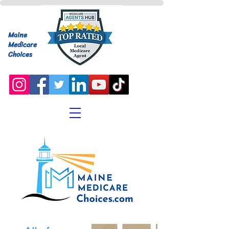
Maine
Medicare
Choices