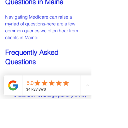
Questions in Maine
Navigating Medicare can raise a 
myriad of questions-here are a few 
common queries we often hear from 
clients in Maine:
Frequently Asked 
Questions
What is the difference between 
Medicare Advantage and Medigap?
Medicare Advantage plans (Part C) 
are offered by private companies and 
bundle Medicare Part A, Part B, and 
often Part D. Medigap plans, on the 
other hand, are supplementary 