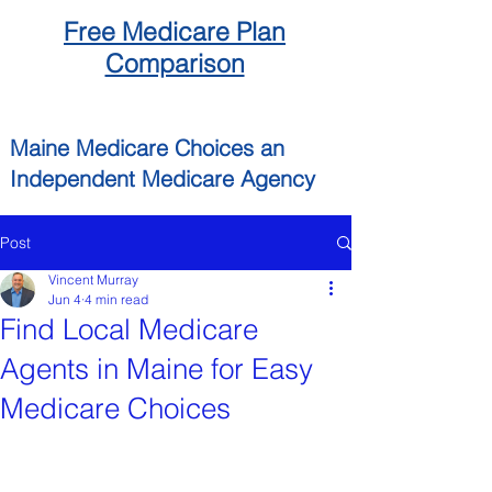
Free
Medicare
Plan
Comparison
Maine
Medicare Choices
an
Independent
Medicare Agency
Post
Vincent Murray
Jun 4
4 min read
Find Local Medicare
Agents in Maine for Easy
Medicare Choices