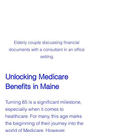
Elderly couple discussing financial 
documents with a consultant in an office 
setting.
Unlocking Medicare 
Benefits in Maine
Turning 65 is a significant milestone, 
especially when it comes to 
healthcare. For many, this age marks 
the beginning of their journey into the 
world of Medicare. However, 