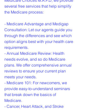
Medicare Choices M.A.P.D, we provide 
several free services that help simplify 
the Medicare process:
- Medicare Advantage and Medigap 
Consultation: Let our agents guide you 
through the differences and see which 
option aligns best with your health care 
requirements.

- Annual Medicare Review: Health 
needs evolve, and so do Medicare 
plans. We offer comprehensive annual 
reviews to ensure your current plan 
meets your needs.

- Medicare 101: For newcomers, we 
provide easy-to-understand seminars 
that break down the basics of 
Medicare.

- Cancer, Heart Attack, and Stroke 