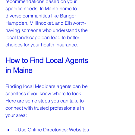
recommendations based on your 
specific needs. In Maine-home to 
diverse communities like Bangor, 
Hampden, Millinocket, and Ellsworth-
having someone who understands the 
local landscape can lead to better 
choices for your health insurance.
How to Find Local Agents 
in Maine
Finding local Medicare agents can be 
seamless if you know where to look. 
Here are some steps you can take to 
connect with trusted professionals in 
your area:
- Use Online Directories: Websites 