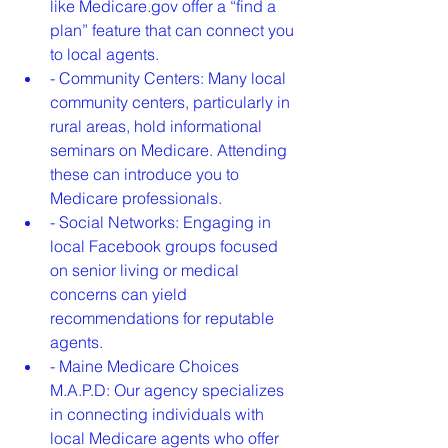
like Medicare.gov offer a “find a 
plan” feature that can connect you 
to local agents.
- Community Centers: Many local 
community centers, particularly in 
rural areas, hold informational 
seminars on Medicare. Attending 
these can introduce you to 
Medicare professionals.
- Social Networks: Engaging in 
local Facebook groups focused 
on senior living or medical 
concerns can yield 
recommendations for reputable 
agents.
- Maine Medicare Choices 
M.A.P.D: Our agency specializes 
in connecting individuals with 
local Medicare agents who offer 