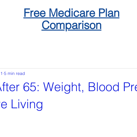
Free
Medicare
Plan
Comparison
 1
5 min read
fter 65: Weight, Blood Pr
e Living