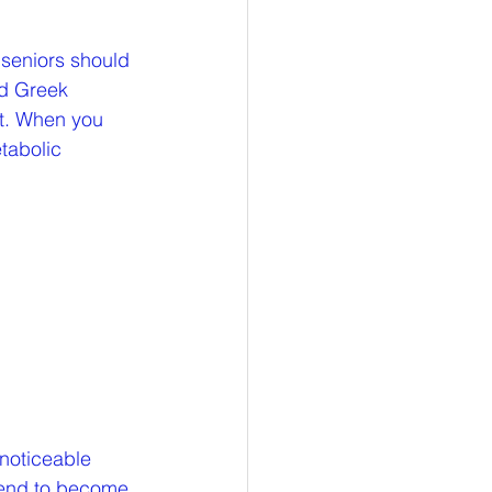
 seniors should 
nd Greek 
nt. When you 
tabolic 
 noticeable 
 tend to become 