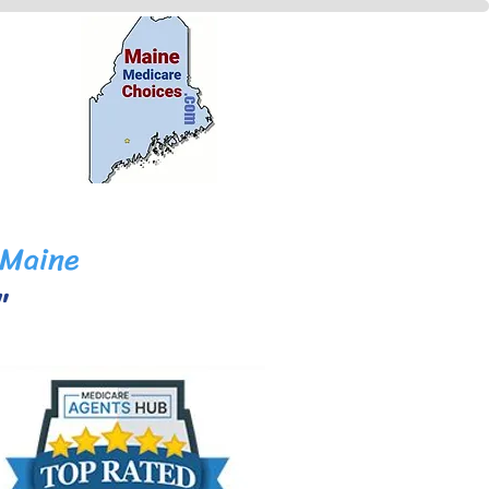
 Maine
y."