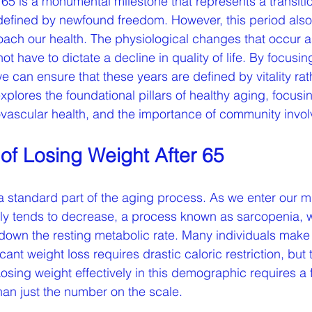
65 is a monumental milestone that represents a transitio
n defined by newfound freedom. However, this period al
oach our health. The physiological changes that occur 
not have to dictate a decline in quality of life. By focusin
e can ensure that these years are defined by vitality rat
xplores the foundational pillars of healthy aging, focusi
ascular health, and the importance of community invo
of Losing Weight After 65
a standard part of the aging process. As we enter our mi
ly tends to decrease, a process known as sarcopenia, 
own the resting metabolic rate. Many individuals make 
ant weight loss requires drastic caloric restriction, but t
osing weight effectively in this demographic requires a
han just the number on the scale.