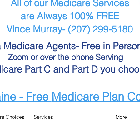
All of our Medicare Services
are Always 100% FREE
Vince Murray- (207) 299-5180
 Medicare Agents- Free in Perso
Zoom or over the phone Serving
care Part C and Part D you choo
ine - Free
Medicare
Plan C
re Choices
Services
More
e Choices - Bangor area M