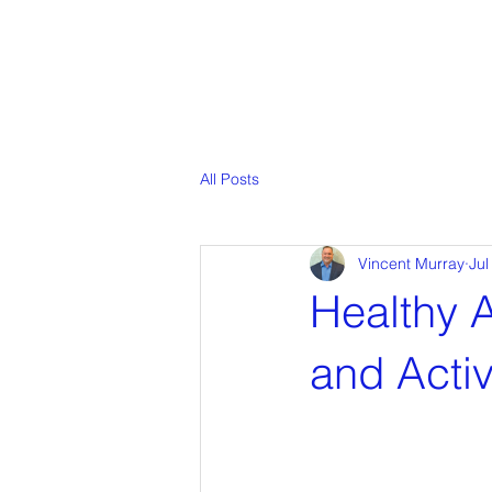
All Posts
Vincent Murray
Jul
Healthy A
and Activ