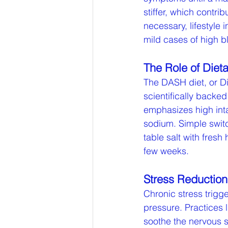
stiffer, which contr
necessary, lifestyle
mild cases of high b
The Role of Dieta
The DASH diet, or D
scientifically backe
emphasizes high inta
sodium. Simple swit
table salt with fresh
few weeks.
Stress Reductio
Chronic stress trigge
pressure. Practices 
soothe the nervous s