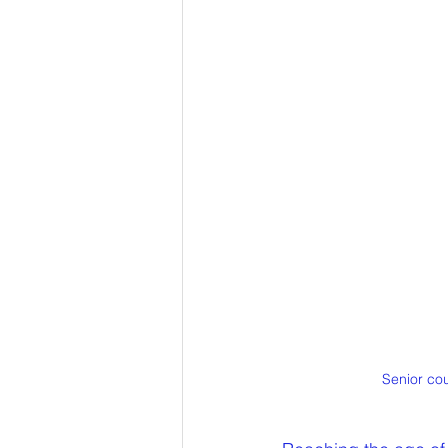
Senior cou