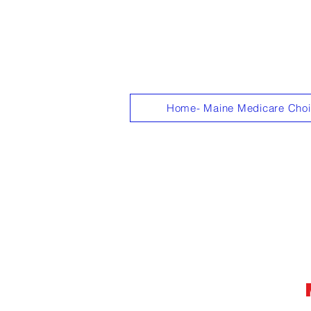
"Get personali
Home- Maine Medicare Cho