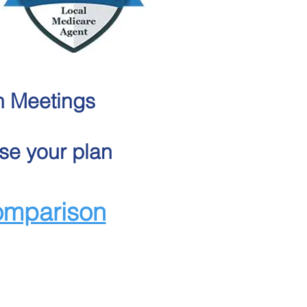
n Meetings
se your plan
omparison
edicare plans