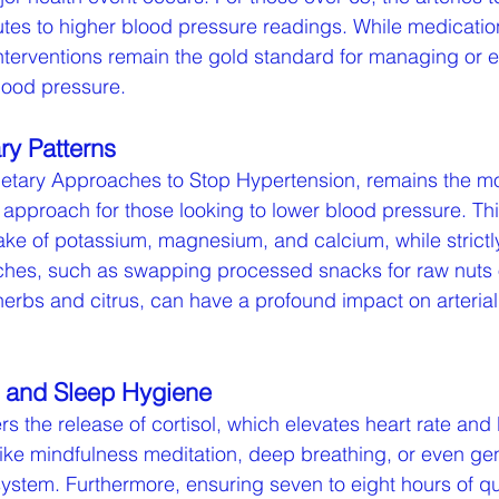
ibutes to higher blood pressure readings. While medicati
 interventions remain the gold standard for managing or 
lood pressure.
ry Patterns
ietary Approaches to Stop Hypertension, remains the mo
d approach for those looking to lower blood pressure. Th
ke of potassium, magnesium, and calcium, while strictly 
ches, such as swapping processed snacks for raw nuts 
 herbs and citrus, can have a profound impact on arterial 
n and Sleep Hygiene
rs the release of cortisol, which elevates heart rate and
like mindfulness meditation, deep breathing, or even gent
ystem. Furthermore, ensuring seven to eight hours of qu