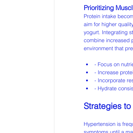
Prioritizing Musc
Protein intake becom
aim for higher quali
yogurt. Integrating s
combine increased pr
environment that pre
- Focus on nutri
- Increase prot
- Incorporate re
- Hydrate consis
Strategies t
Hypertension is frequ
symptoms until a maj