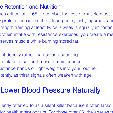
le Retention and Nutrition
es critical after 65. To combat the loss of muscle mass,
ty protein sources such as lean poultry, fish, legumes, a
trength training at least twice a week is equally importa
otein intake with resistance exercises, you create a me
serves muscle while burning stored fat.
ent density rather than calorie counting.
ein intake to support muscle maintenance.
sistance bands or light weights into your routine.
tently, as thirst signals often weaken with age.
o Lower Blood Pressure Naturally
ently referred to as a silent killer because it often lacks
or health event occurs. For those over 65, the arteries