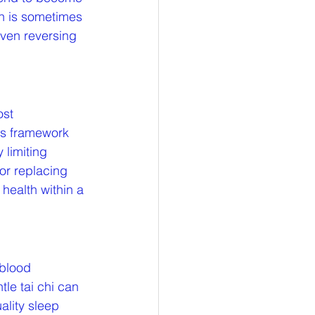
on is sometimes 
even reversing 
st 
is framework 
limiting 
or replacing 
health within a 
 blood 
le tai chi can 
ality sleep 