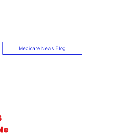
t the hassle."
Medicare News Blog
6
le