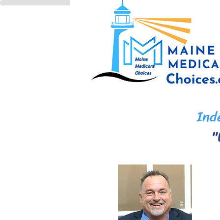
Maine
Medicare
Choices
Inde
"