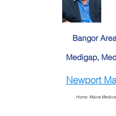
Bangor Area
Medigap, Medi
Newport Ma
Home- Maine Medica
Maine Medicar