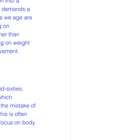
n into a 
so demands a 
as we age are 
g on 
her than 
ng on weight 
lvement.
d-sixties, 
which 
the mistake of 
his is often 
 focus on body 