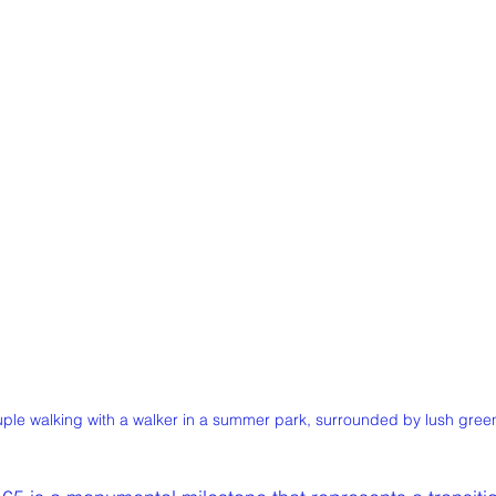
ple walking with a walker in a summer park, surrounded by lush green