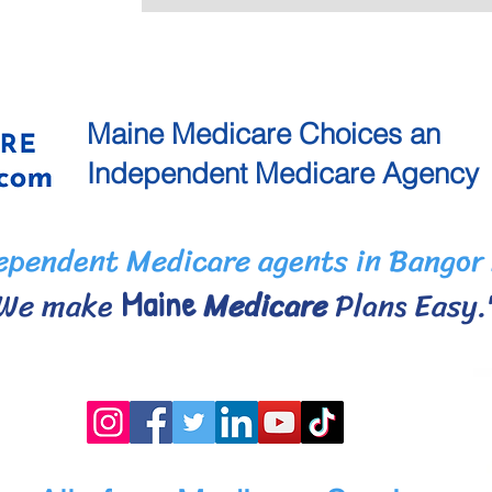
Maine
Medicare Choices
an
Independent
Medicare Agency
pendent Medicare agents in Bangor
We make
Medicare
Plans Eas
Maine