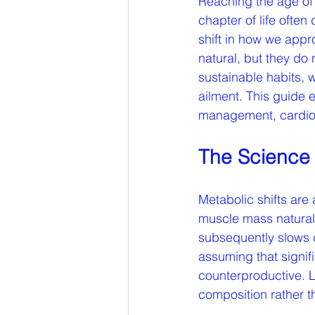
Reaching the age of 
chapter of life ofte
shift in how we appr
natural, but they do 
sustainable habits, w
ailment. This guide e
management, cardiov
The Science 
Metabolic shifts are 
muscle mass natural
subsequently slows d
assuming that signific
counterproductive. L
composition rather t