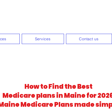
zed Medicare guidance withou
ices
Services
Contact us
How to Find the Best
Medicare plans in Maine for 202
Maine Medicare Plans made simp